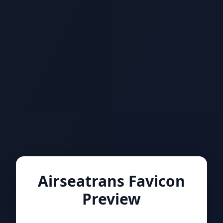
Airseatrans Favicon
Preview