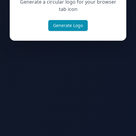
Generate a circular logo for your browser
tab icon
Generate Logo