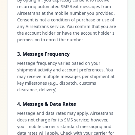
recurring automated SMS/text messages from
Airseatrans at the mobile number you provided.
Consent is not a condition of purchase or use of
any Airseatrans service. You confirm that you are
the account holder or have the account holder's
permission to enroll the number.
3. Message Frequency
Message frequency varies based on your
shipment activity and account preferences. You
may receive multiple messages per shipment at
key milestones (e.g., dispatch, customs
clearance, delivery).
4. Message & Data Rates
Message and data rates may apply. Airseatrans
does not charge for its SMS service; however,
your mobile carrier's standard messaging and
data rates will apply. Check with your carrier for