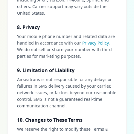
others. Carrier support may vary outside the
United States.
8. Privacy
Your mobile phone number and related data are
handled in accordance with our
Privacy Policy
.
We do not sell or share your number with third
parties for marketing purposes.
9. Limitation of Liability
Airseatrans is not responsible for any delays or
failures in SMS delivery caused by your carrier,
network issues, or factors beyond our reasonable
control. SMS is not a guaranteed real-time
communication channel.
10. Changes to These Terms
We reserve the right to modify these Terms &