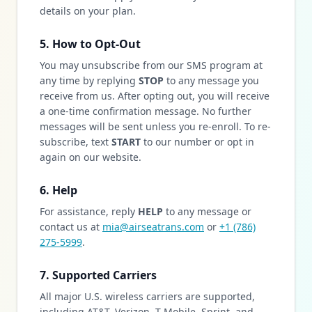
details on your plan.
5. How to Opt-Out
You may unsubscribe from our SMS program at
any time by replying
STOP
to any message you
receive from us. After opting out, you will receive
a one-time confirmation message. No further
messages will be sent unless you re-enroll. To re-
subscribe, text
START
to our number or opt in
again on our website.
6. Help
For assistance, reply
HELP
to any message or
contact us at
mia@airseatrans.com
or
+1 (786)
275-5999
.
7. Supported Carriers
All major U.S. wireless carriers are supported,
including AT&T, Verizon, T-Mobile, Sprint, and