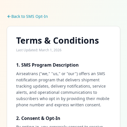
Back to SMS Opt-In
Terms & Conditions
Last Updated: March 1, 2026
1. SMS Program Description
Airseatrans ("we," "us," or "our") offers an SMS
notification program that delivers shipment
tracking updates, delivery notifications, service
alerts, and operational communications to
subscribers who opt in by providing their mobile
phone number and express written consent.
2. Consent & Opt-In
By opting in, you expressly consent to receive