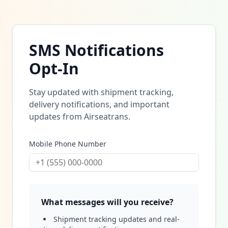
SMS Notifications
Opt-In
Stay updated with shipment tracking,
delivery notifications, and important
updates from Airseatrans.
Mobile Phone Number
What messages will you receive?
Shipment tracking updates and real-