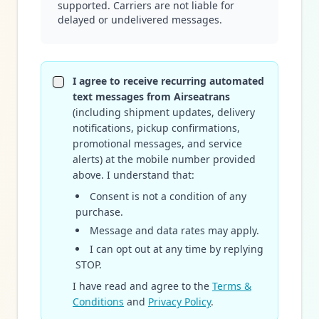
supported. Carriers are not liable for
delayed or undelivered messages.
I agree to receive recurring automated
text messages from Airseatrans
(including shipment updates, delivery
notifications, pickup confirmations,
promotional messages, and service
alerts) at the mobile number provided
above. I understand that:
Consent is not a condition of any
purchase.
Message and data rates may apply.
I can opt out at any time by replying
STOP.
I have read and agree to the
Terms &
Conditions
and
Privacy Policy
.