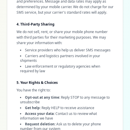
and preferences. Message and data rates may apply as
determined by your mobile carrier. We do not charge for our
SMS service, but your carrier's standard rates will apply.
4. Third-Party Sharing
We do not sell, rent, or share your mobile phone number
with third parties for their marketing purposes. We may
share your information with:
Service providers who help us deliver SMS messages
Carriers and logistics partners involved in your
shipments
Law enforcement or regulatory agencies when
required by law
5. Your Rights & Choices
You have the right to:
Opt-out at any time:
Reply STOP to any message to
unsubscribe
Get help:
Reply HELP to receive assistance
Access your data:
Contact us to review what
information we have
Request deletion:
Ask us to delete your phone
number from our system