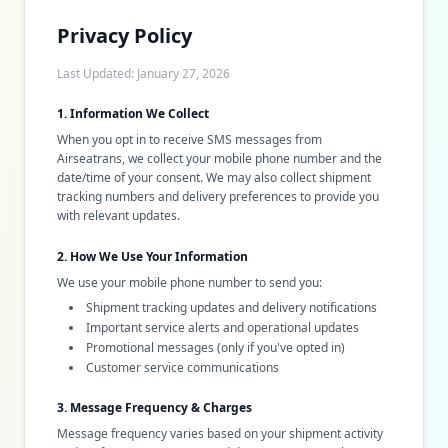
Privacy Policy
Last Updated: January 27, 2026
1. Information We Collect
When you opt in to receive SMS messages from
Airseatrans, we collect your mobile phone number and the
date/time of your consent. We may also collect shipment
tracking numbers and delivery preferences to provide you
with relevant updates.
2. How We Use Your Information
We use your mobile phone number to send you:
Shipment tracking updates and delivery notifications
Important service alerts and operational updates
Promotional messages (only if you've opted in)
Customer service communications
3. Message Frequency & Charges
Message frequency varies based on your shipment activity