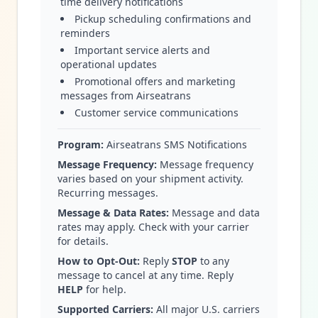
time delivery notifications
Pickup scheduling confirmations and
reminders
Important service alerts and
operational updates
Promotional offers and marketing
messages from Airseatrans
Customer service communications
Program:
Airseatrans SMS Notifications
Message Frequency:
Message frequency
varies based on your shipment activity.
Recurring messages.
Message & Data Rates:
Message and data
rates may apply. Check with your carrier
for details.
How to Opt-Out:
Reply
STOP
to any
message to cancel at any time. Reply
HELP
for help.
Supported Carriers:
All major U.S. carriers