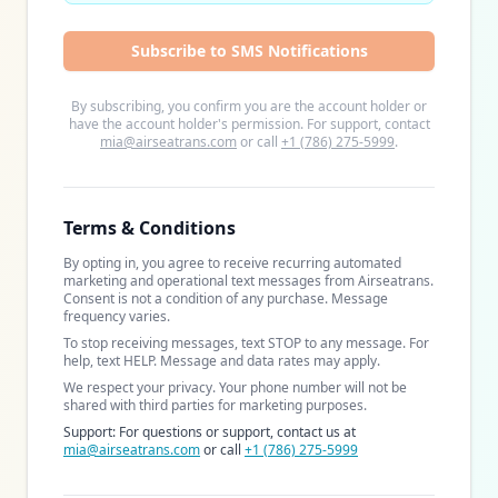
Subscribe to SMS Notifications
By subscribing, you confirm you are the account holder or
have the account holder's permission. For support, contact
mia@airseatrans.com
or call
+1 (786) 275-5999
.
Terms & Conditions
By opting in, you agree to receive recurring automated
marketing and operational text messages from Airseatrans.
Consent is not a condition of any purchase. Message
frequency varies.
To stop receiving messages, text STOP to any message. For
help, text HELP. Message and data rates may apply.
We respect your privacy. Your phone number will not be
shared with third parties for marketing purposes.
Support: For questions or support, contact us at
mia@airseatrans.com
or call
+1 (786) 275-5999