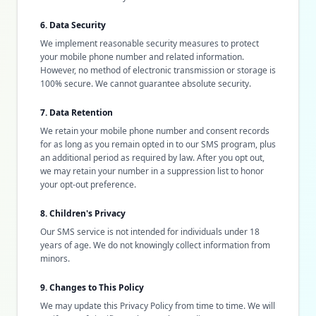
6. Data Security
We implement reasonable security measures to protect
your mobile phone number and related information.
However, no method of electronic transmission or storage is
100% secure. We cannot guarantee absolute security.
7. Data Retention
We retain your mobile phone number and consent records
for as long as you remain opted in to our SMS program, plus
an additional period as required by law. After you opt out,
we may retain your number in a suppression list to honor
your opt-out preference.
8. Children's Privacy
Our SMS service is not intended for individuals under 18
years of age. We do not knowingly collect information from
minors.
9. Changes to This Policy
We may update this Privacy Policy from time to time. We will